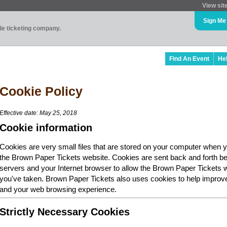
View sit
Sign Me
ade ticketing company.
Find An Event
He
Cookie Policy
Effective date: May 25, 2018
Cookie information
Cookies are very small files that are stored on your computer when y
the Brown Paper Tickets website. Cookies are sent back and forth b
servers and your Internet browser to allow the Brown Paper Tickets 
you've taken. Brown Paper Tickets also uses cookies to help improv
and your web browsing experience.
Strictly Necessary Cookies