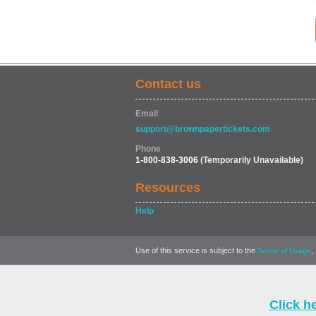
Contact us
Email
support@brownpapertickets.com
Phone
1-800-838-3006
(Temporarily Unavailable)
Resources
Help
Use of this service is subject to the
,
Terms of Usage
Click h