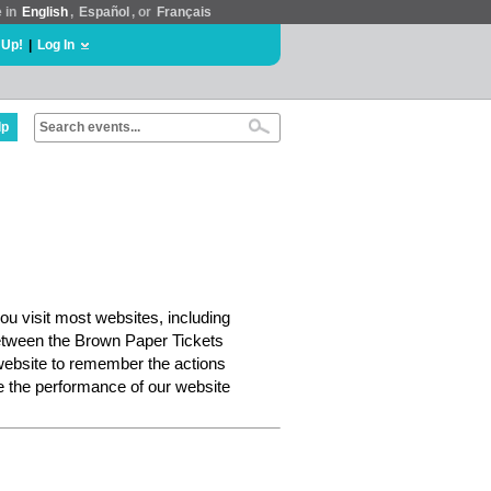
e in
English
,
Español
, or
Français
 Up!
|
Log In
lp
ou visit most websites, including
etween the Brown Paper Tickets
website to remember the actions
e the performance of our website