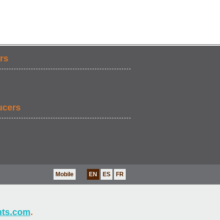
rs
ucers
Mobile
EN
ES
FR
nts.com
.