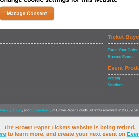
Manage Consent
Ticket Buye
Track Your Order
Browse Events
Event Prod
Pricing
Services
, and
of Brown Paper Tickets. All rights reserved. © 2000-2026
Privacy Policy
Cookie Policy
The Brown Paper Tickets website is being retired.
ere
to learn more, and create your next event on
Eve