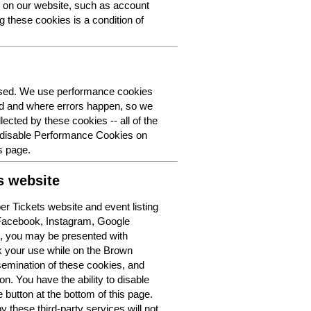
y on our website, such as account
g these cookies is a condition of
 used. We use performance cookies
ed and where errors happen, so we
lected by these cookies -- all of the
o disable Performance Cookies on
s page.
s website
r Tickets website and event listing
 Facebook, Instagram, Google
t, you may be presented with
k your use while on the Brown
semination of these cookies, and
n. You have the ability to disable
button at the bottom of this page.
y these third-party services will not