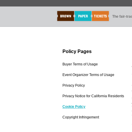
The fair-tr
Policy Pages
Buyer Terms of Usage
Event Organizer Terms of Usage
Privacy Policy
Privacy Notice for California Residents
Cookie Policy
Copyright Infringement