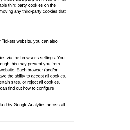
able third party cookies on the
oving any third-party cookies that
r Tickets website, you can also
ies via the browser's settings. You
though this may prevent you from
s website. Each browser (and/or
ve the ability to accept all cookies,
tain sites, or reject all cookies.
can find out how to configure
cked by Google Analytics across all