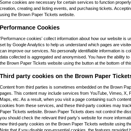
Some cookies are necessary for certain services to function properl
creation, creating and listing events, and purchasing tickets. Acceptin
using the Brown Paper Tickets website.
Performance Cookies
'Performance cookies' collect information about how our website is
set by Google Analytics to help us understand which pages are visit
can improve our services. No personally identifiable information is col
data collected is aggregated and anonymised. You have the ability t
the Brown Paper Tickets website using the button at the bottom of thi
Third party cookies on the Brown Paper Ticket
Content from third parties is sometimes embedded on the Brown Pape
pages. This content may include services from YouTube, Vimeo, X,
Maps, etc. As a result, when you visit a page containing such conten
cookies from these services, and these third-party cookies may trac
Paper Tickets website. Brown Paper Tickets does not control the dis
you should check the relevant third party's website for more informatio
new third-party cookies on the Brown Paper Tickets website using the 
Note that if you disable non-essential cookies, the features provided b