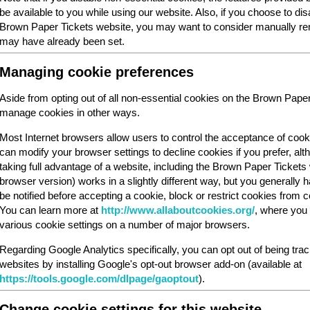
be available to you while using our website. Also, if you choose to dis
Brown Paper Tickets website, you may want to consider manually rem
may have already been set.
Managing cookie preferences
Aside from opting out of all non-essential cookies on the Brown Pape
manage cookies in other ways.
Most Internet browsers allow users to control the acceptance of cook
can modify your browser settings to decline cookies if you prefer, al
taking full advantage of a website, including the Brown Paper Ticket
browser version) works in a slightly different way, but you generally ha
be notified before accepting a cookie, block or restrict cookies from cer
You can learn more at
http://www.allaboutcookies.org/
, where you 
various cookie settings on a number of major browsers.
Regarding Google Analytics specifically, you can opt out of being tra
websites by installing Google's opt-out browser add-on (available at
https://tools.google.com/dlpage/gaoptout
).
Change cookie settings for this website