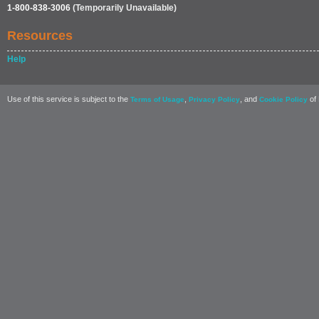
1-800-838-3006
(Temporarily Unavailable)
Resources
Help
Use of this service is subject to the
,
, and
of 
Terms of Usage
Privacy Policy
Cookie Policy