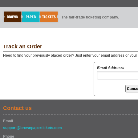
The fair-trade ticketing company.
Track an Order
Need to find your previously placed order? Just enter your email address or you
Email Address:
Contact us
Email
support@brownpapertickets.com
Phone